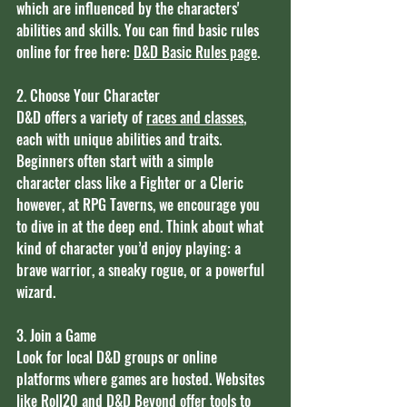
which are influenced by the characters' 
abilities and skills. You can find basic rules 
online for free here: 
D&D Basic Rules page
.
2. Choose Your Character
D&D offers a variety of 
races and classes
, 
each with unique abilities and traits. 
Beginners often start with a simple 
character class like a Fighter or a Cleric 
however, at RPG Taverns, we encourage you 
to dive in at the deep end. Think about what 
kind of character you’d enjoy playing: a 
brave warrior, a sneaky rogue, or a powerful 
wizard.
3. Join a Game
Look for local D&D groups or online 
platforms where games are hosted. Websites 
like
 Roll20
 and
 D&D Beyond
 offer tools to 