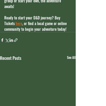
group or start your own, the adventure 
awaits!
Ready to start your D&D journey? 
Buy 
Tickets 
here
, or find a local game or online 
community to begin your adventure today!
Recent Posts
See All