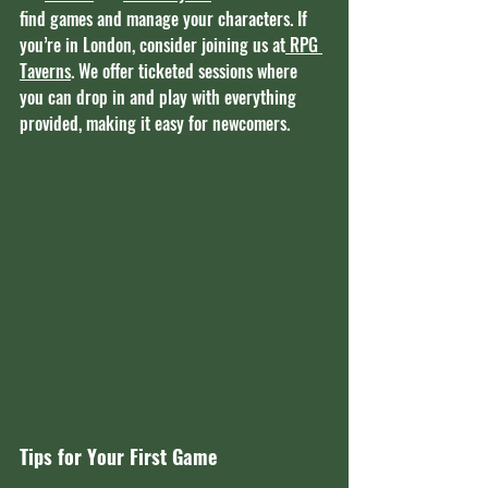
find games and manage your characters. If 
you’re in London, consider joining us at
 RPG 
Taverns
. We offer ticketed sessions where 
you can drop in and play with everything 
provided, making it easy for newcomers.
Tips for Your First Game