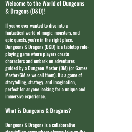
Welcome to the World of Dungeons 
& Dragons (D&D)!
If you've ever wanted to dive into a 
fantastical world of magic, monsters, and 
epic quests, you're in the right place. 
Dungeons & Dragons (D&D) is a tabletop role-
playing game where players create 
characters and embark on adventures 
guided by a Dungeon Master (DM) (or Games 
Master/GM as we call them). It’s a game of 
storytelling, strategy, and imagination, 
perfect for anyone looking for a unique and 
immersive experience.
What is Dungeons & Dragons?
Dungeons & Dragons is a collaborative 
storytelling game where players take on the 