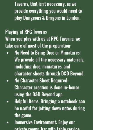
Taverns, that isn't necessary, as we 
provide everything you would need to 
play Dungeons & Dragons in London. 
Playing at RPG Taverns
When you play with us at RPG Taverns, we 
take care of most of the preparation:
No Need to Bring Dice or Miniatures: 
We provide all the necessary materials, 
including dice, miniatures, and 
character sheets through D&D Beyond.
No Character Sheet Required: 
Character creation is done in-house 
using the D&D Beyond app.
Helpful Items: Bringing a notebook can 
be useful for jotting down notes during 
the game.
Immersive Environment: Enjoy our 
private rooms, bar with table service, 