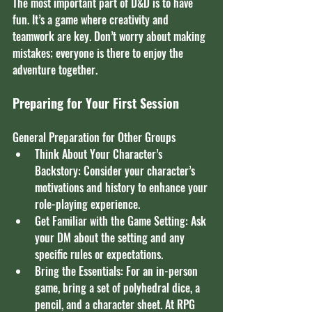
The most important part of D&D is to have 
fun. It’s a game where creativity and 
teamwork are key. Don’t worry about making 
mistakes; everyone is there to enjoy the 
adventure together.
Preparing for Your First Session
General Preparation for Other Groups
Think About Your Character’s 
Backstory: Consider your character’s 
motivations and history to enhance your 
role-playing experience.
Get Familiar with the Game Setting: Ask 
your DM about the setting and any 
specific rules or expectations.
Bring the Essentials: For an in-person 
game, bring a set of polyhedral dice, a 
pencil, and a character sheet. At RPG 