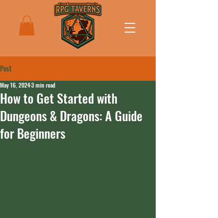
Post
May 16, 2024
3 min read
How to Get Started with
Dungeons & Dragons: A Guide
for Beginners