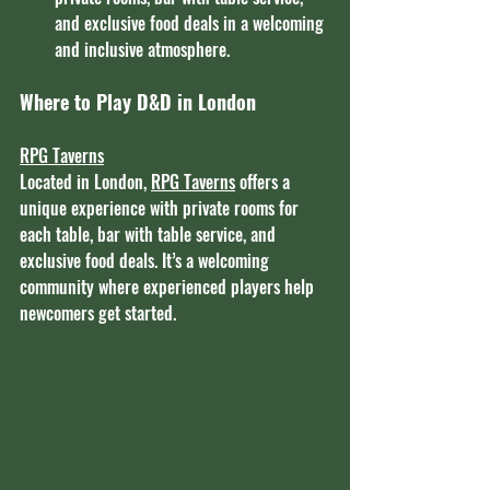
and exclusive food deals in a welcoming 
and inclusive atmosphere.
Where to Play D&D in London
RPG Taverns
Located in London, 
RPG Taverns
 offers a 
unique experience with private rooms for 
each table, bar with table service, and 
exclusive food deals. It’s a welcoming 
community where experienced players help 
newcomers get started.