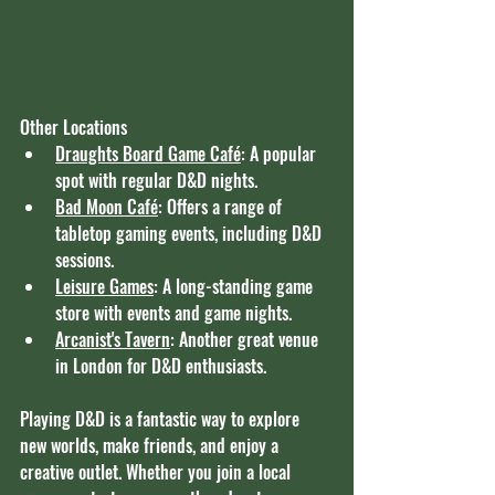
Other Locations
Draughts Board Game Café
: A popular 
spot with regular D&D nights.
Bad Moon Café
: Offers a range of 
tabletop gaming events, including D&D 
sessions.
Leisure Games
: A long-standing game 
store with events and game nights.
Arcanist's Tavern
: Another great venue 
in London for D&D enthusiasts.
Playing D&D is a fantastic way to explore 
new worlds, make friends, and enjoy a 
creative outlet. Whether you join a local 