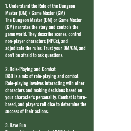
1. Understand the Role of the Dungeon 
Master (DM) / Game Master (GM)
The Dungeon Master (DM) or Game Master 
(GM) narrates the story and controls the 
game world. They describe scenes, control 
non-player characters (NPCs), and 
adjudicate the rules. Trust your DM/GM, and 
don’t be afraid to ask questions.
2. Role-Playing and Combat
D&D is a mix of role-playing and combat. 
Role-playing involves interacting with other 
characters and making decisions based on 
your character’s personality. Combat is turn-
based, and players roll dice to determine the 
success of their actions.
3. Have Fun