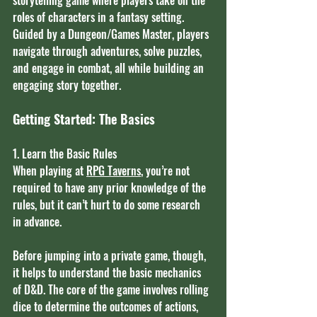
roles of characters in a fantasy setting. 
Guided by a Dungeon/Games Master, players 
navigate through adventures, solve puzzles, 
and engage in combat, all while building an 
engaging story together.
Getting Started: The Basics
1. Learn the Basic Rules
When playing at 
RPG Taverns
, you’re not 
required to have any prior knowledge of the 
rules, but it can’t hurt to do some research 
in advance.
Before jumping into a private game, though, 
it helps to understand the basic mechanics 
of D&D. The core of the game involves rolling 
dice to determine the outcomes of actions, 