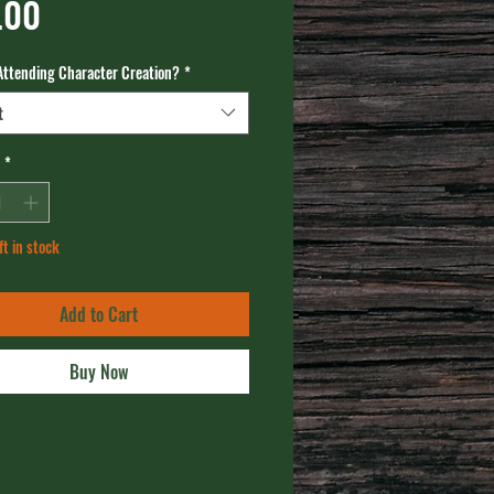
Price
.00
Attending Character Creation?
*
t
*
ft in stock
Add to Cart
Buy Now