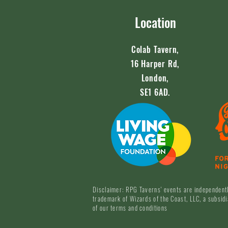
Location
Colab Tavern,
16 Harper Rd,
London,
SE1 6AD.
Disclaimer: RPG Taverns' events are independentl
trademark of Wizards of the Coast, LLC, a subsidi
of our terms and conditions