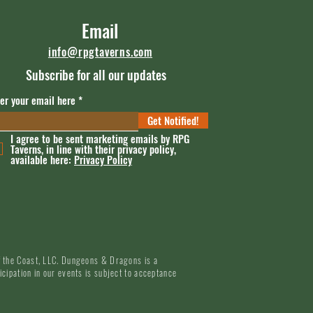
Email
info@rpgtaverns.com
Subscribe for all our updates
er your email here
Get Notified!
I agree to be sent marketing emails by RPG
Taverns, in line with their privacy policy,
available here:
Privacy Policy
of the Coast, LLC. Dungeons & Dragons is a
icipation in our events is subject to acceptance