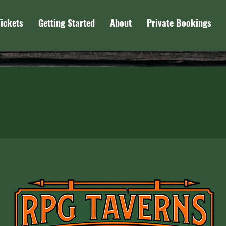
Tickets
Getting Started
About
Private Bookings