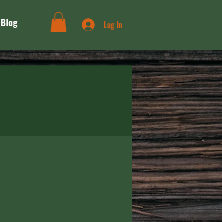
Blog
Log In