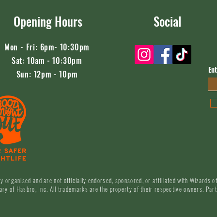
Opening Hours
Social
Mon - Fri: 6pm- 10:30pm
​​Sat: 10am - 10:30pm
Ent
Sun: 12pm - 10pm
y organised and are not officially endorsed, sponsored, or affiliated with Wizards 
ary of Hasbro, Inc. All trademarks are the property of their respective owners. Part